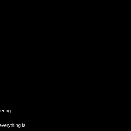
ering.
everything is