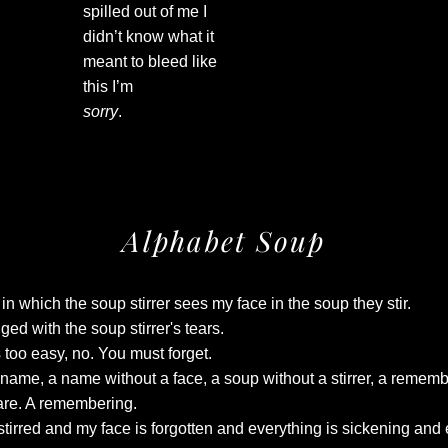
spilled out of me I
didn’t know what it
meant to bleed like
this I’m
sorry
.
Alphabet Soup
in which the soup stirrer sees my face in the soup they stir.
ged with the soup stirrer's tears.
too easy, no. You must forget.
 name, a name without a face, a soup without a stirrer, a rememb
are. A remembering.
stirred and my face is forgotten and everything is sickening and 