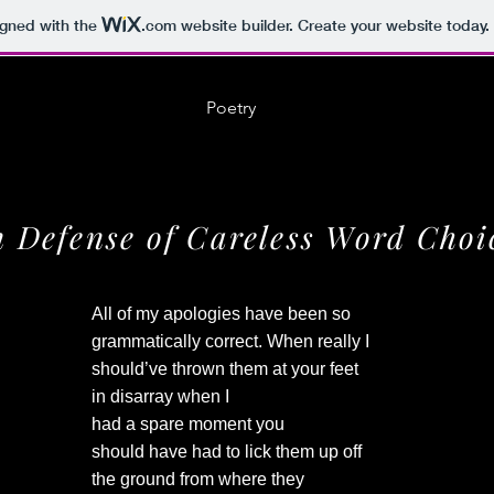
igned with the
.com
website builder. Create your website today.
Poetry
n Defense of Careless Word Choi
All of my apologies have been so
grammatically correct. When really I
should’ve thrown them at your feet
in disarray when I
had a spare moment you
should have had to lick them up off
the ground from where they