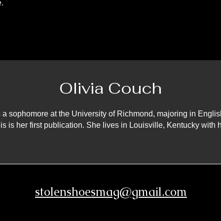
.
Olivia Couch
s a sophomore at the University of Richmond, majoring in Englis
is is her first publication. She lives in Louisville, Kentucky with
stolenshoesmag@gmail.com