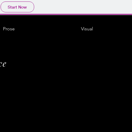
Start Now
Prose
Visual
ce