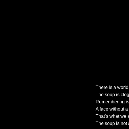
There is a world 
The soup is clog
Remembering is 
A face without a
That’s what we 
The soup is not 