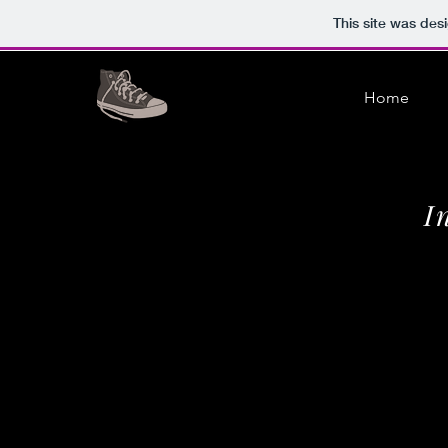
This site was des
Home
I