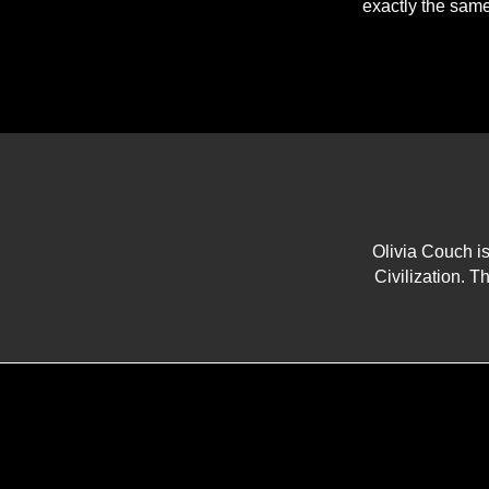
exactly the same
Olivia Couch i
Civilization. Th